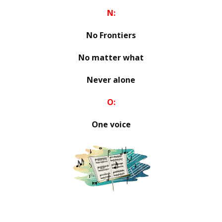
N:
No Frontiers
No matter what
Never alone
O:
One voice