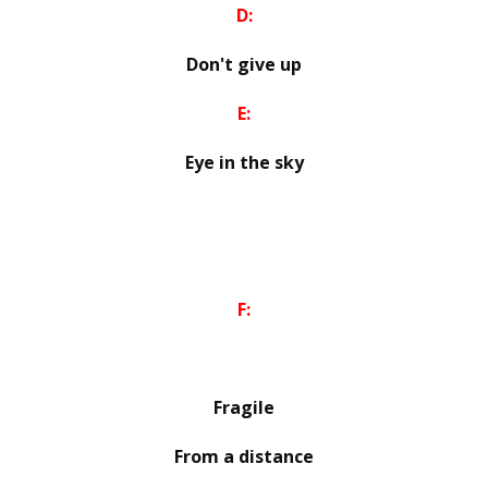
D:
Don't give up
E:
Eye in the sky
F:
Fragile
From a distance