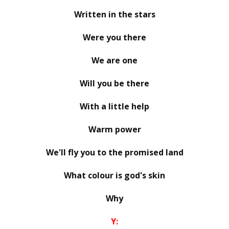
Written in the stars
Were you there
We are one
Will you be there
With a little help
Warm power
We'll fly you to the promised land
What colour is god's skin
Why
Y: