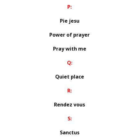
P:
Pie jesu
Power of prayer
Pray with me
Q:
Quiet place
R:
Rendez vous
S:
Sanctus