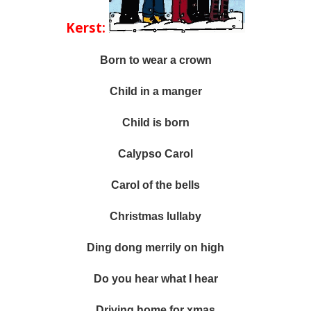
Kerst:
Born to wear a crown
Child in a manger
Child is born
Calypso Carol
Carol of the bells
Christmas lullaby
Ding dong merrily on high
Do you hear what I hear
Driving home for xmas