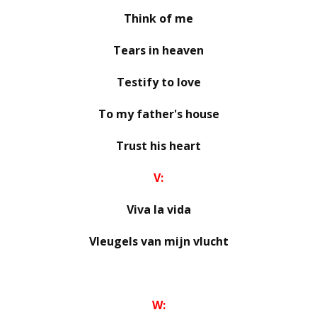
Think of me
Tears in heaven
Testify to love
To my father's house
Trust his heart
V:
Viva la vida
Vleugels van mijn vlucht
W: