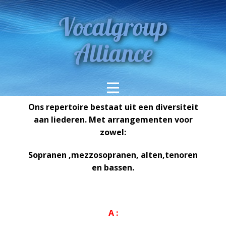
Vocalgroup
Alliance
Ons repertoire bestaat uit een diversiteit
aan liederen. Met arrangementen voor
zowel:
Sopranen ,mezzosopranen, alten,tenoren
en bassen.
A :