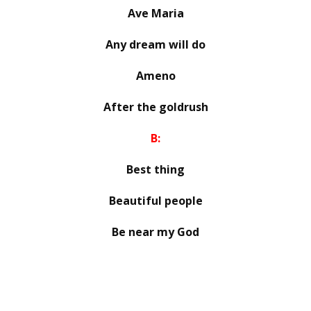
Ave Maria
Any dream will do
Ameno
After the goldrush
B:
Best thing
Beautiful people
Be near my God