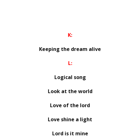
K:
Keeping the dream alive
L:
Logical song
Look at the world
Love of the lord
Love shine a light
Lord is it mine