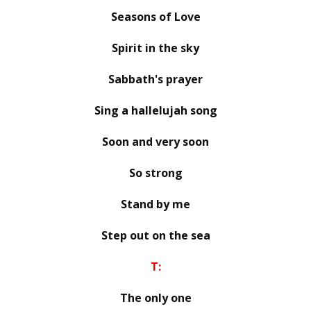
Seasons of Love
Spirit in the sky
Sabbath's prayer
Sing a hallelujah song
Soon and very soon
So strong
Stand by me
Step out on the sea
T:
The only one