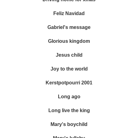
Feliz Navidad
Gabriel's message
Glorious kingdom
Jesus child
Joy to the world
Kerstpotpourri 2001
Long ago
Long live the king
Mary's boychild