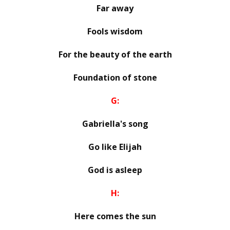
Far away
Fools wisdom
For the beauty of the earth
Foundation of stone
G:
Gabriella's song
Go like Elijah
God is asleep
H:
Here comes the sun