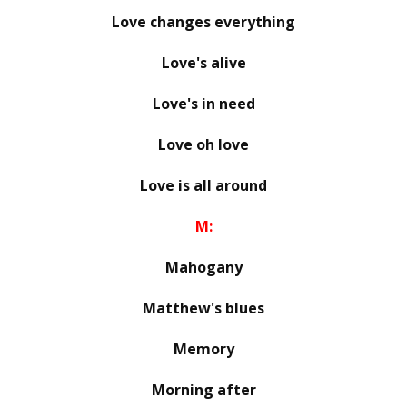
Love changes everything
Love's alive
Love's in need
Love oh love
Love is all around
M:
Mahogany
Matthew's blues
Memory
Morning after