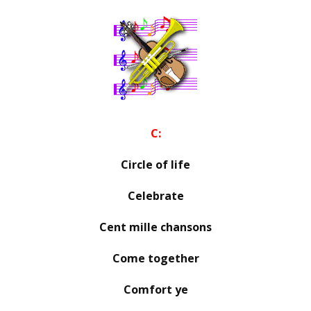
C:
Circle of life
Celebrate
Cent mille chansons
Come together
Comfort ye