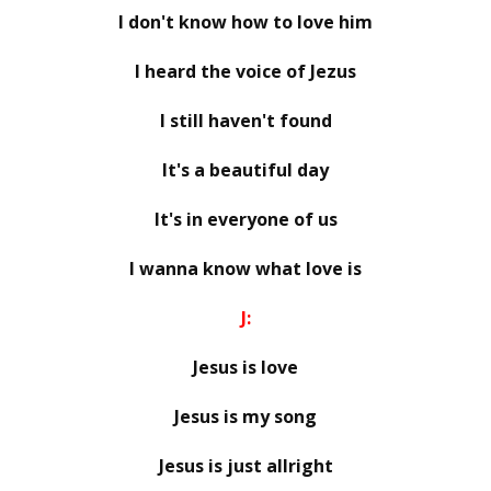
I don't know how to love him
I heard the voice of Jezus
I still haven't found
It's a beautiful day
It's in everyone of us
I wanna know what love is
J:
Jesus is love
Jesus is my song
Jesus is just allright