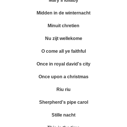
Mary's lullaby
Midden in de winternacht
Minuit chretien
Nu zijt wellekome
O come all ye faithful
Once in royal david's city
Once upon a christmas
Riu riu
Sherpherd's pipe carol
Stille nacht