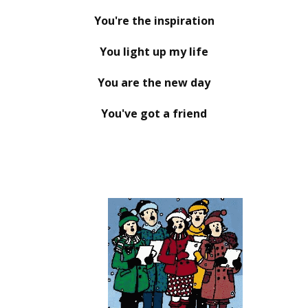
You're the inspiration
You light up my life
You are the new day
You've got a friend