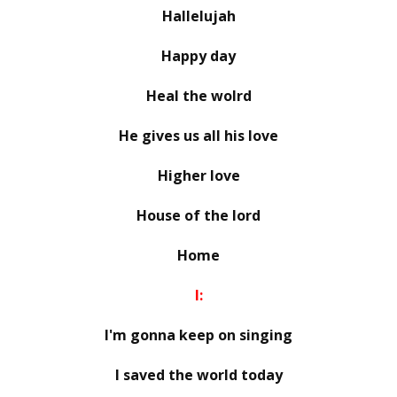
Hallelujah
Happy day
Heal the wolrd
He gives us all his love
Higher love
House of the lord
Home
I:
I'm gonna keep on singing
I saved the world today